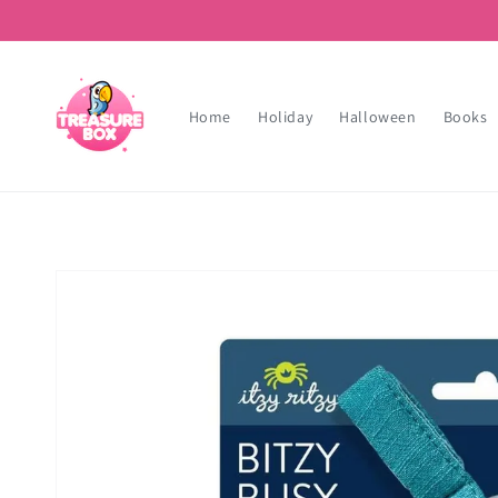
Skip to
content
Home
Holiday
Halloween
Books
Skip to
product
information