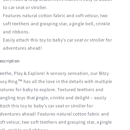
to car seat or stroller.
Features natural cotton fabric and soft velour, two
soft teethers and grasping star, a jingle bell, crinkle
and ribbons.
Easily attach this toy to baby’s car seat or stroller for
adventures ahead!
escription
eethe, Play & Explore! A sensory sensation, our Bitzy
usy Ring™ has all the love in the details with multiple
eatures for baby to explore. Textured teethers and
angling toys that jingle, crinkle and delight – easily
ttach this toy to baby’s car seat or stroller for
dventures ahead! Features natural cotton fabric and
oft velour, two soft teethers and grasping star, a jingle