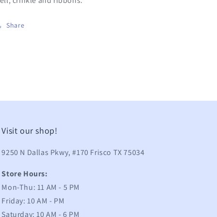
ell, crinkle and ribbons.
Share
Visit our shop!
9250 N Dallas Pkwy, #170 Frisco TX 75034
Store Hours:
Mon-Thu: 11 AM - 5 PM
Friday: 10 AM - PM
Saturday: 10 AM - 6 PM