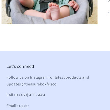
b
Let's connect!
Follow us on Instagram for latest products and
updates @treasureboxfrisco
Call us (469) 400-6684
Emails us at: