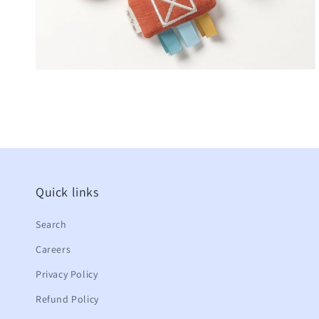
Quick links
Search
Careers
Privacy Policy
Refund Policy