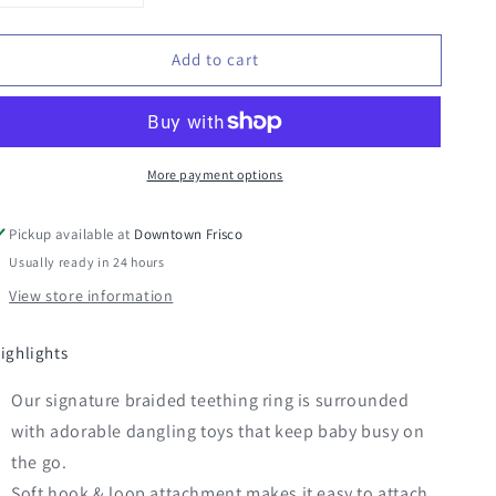
quantity
quantity
for
for
Add to cart
Bitzy
Bitzy
Busy
Busy
Ring
Ring
More payment options
Pickup available at
Downtown Frisco
Usually ready in 24 hours
View store information
ighlights
Our signature braided teething ring is surrounded
with adorable dangling toys that keep baby busy on
the go.
Soft hook & loop attachment makes it easy to attach