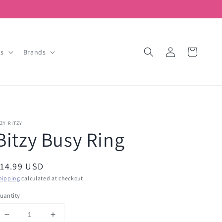
Log
Cart
ds
Brands
in
TZY RITZY
Bitzy Busy Ring
egular
14.99 USD
rice
hipping
calculated at checkout.
uantity
Decrease
Increase