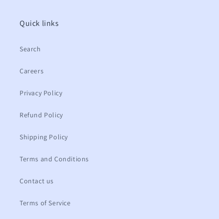
Quick links
Search
Careers
Privacy Policy
Refund Policy
Shipping Policy
Terms and Conditions
Contact us
Terms of Service