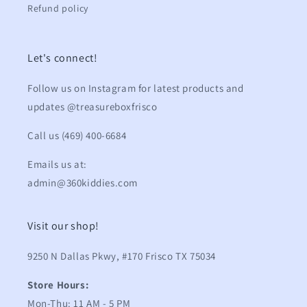
Refund policy
Let's connect!
Follow us on Instagram for latest products and
updates @treasureboxfrisco
Call us (469) 400-6684
Emails us at:
admin@360kiddies.com
Visit our shop!
9250 N Dallas Pkwy, #170 Frisco TX 75034
Store Hours:
Mon-Thu: 11 AM - 5 PM