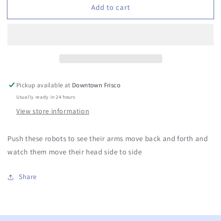
Add to cart
Friction
Friction
Powered
Powered
Moving
Moving
Robot
Robot
Pickup available at
Downtown Frisco
Usually ready in 24 hours
View store information
Push these robots to see their arms move back and forth and
watch them move their head side to side
Share