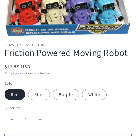
TEXAS TOY DISTRIBUTION
Friction Powered Moving Robot
Regular
$11.99 USD
price
Shipping
calculated at checkout.
Color
Red
Blue
Purple
White
Quantity
Decrease
Increase
quantity
quantity
for
for