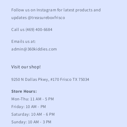
Follow us on Instagram for latest products and
updates @treasureboxfrisco
Call us (469) 400-6684
Emails us at:
admin@360kiddies.com
Visit our shop!
9250 N Dallas Pkwy, #170 Frisco TX 75034
Store Hours:
Mon-Thu: 11 AM - 5 PM
Friday: 10 AM - PM
Saturday: 10 AM - 6 PM
Sunday: 10 AM - 3 PM