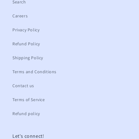
Search
Careers
Privacy Policy
Refund Policy
Shipping Policy
Terms and Conditions
Contact us
Terms of Service
Refund policy
Let's connect!