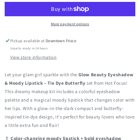
Eyeshadow
Eyeshadow
&amp;
&amp;
Moody
Moody
More payment options
Lipstick
Lipstick
Kit
Kit
Pickup available at
Downtown Frisco
Usually ready in 24 hours
View store information
Let your glam girl sparkle with the
Glow Beauty Eyeshadow
& Moody Lipstick – Tie Dye Butterfly
set from Hot Focus!
This dreamy makeup kit includes a colorful eyeshadow
palette and a magical moody lipstick that changes color with
her lips. With a glow-in-the-dark compact and butterfly-
inspired tie-dye design, it's perfect for beauty lovers who love
a little extra fun and flair!
💄
Color-changing moody lipstick + bold eyeshadow