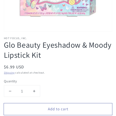
HOT FOCUS, INC.
Glo Beauty Eyeshadow & Moody
Lipstick Kit
Regular
$6.99 USD
price
Shipping
calculated at checkout.
Quantity
Decrease
Increase
quantity
quantity
for
for
Add to cart
Glo
Glo
Beauty
Beauty