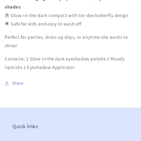
shades
🦋 Glow-in-the-dark compact with tie-dye butterfly design
🌟 Safe for kids and easy to wash off
Perfect for parties, dress-up days, or anytime she wants to
shine!
Contains: 1 Glow in the dark eyeshadow palette 2 Moody
lipsticks 1 Eyeshadow Applicator
Share
Quick links