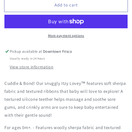
Add to cart
Itzy
Itzy
Lovey™
Lovey™
Bunny
Bunny
Plush
Plush
Teether
Teether
More payment options
-
-
Ana
Ana
the
the
Pickup available at
Downtown Frisco
Bunny
Bunny
Usually ready in 24 hours
View store information
Cuddle & Bond! Our snuggly Itzy Lovey™ features soft sherpa
fabric and textured ribbons that baby will love to explore! A
textured silicone teether helps massage and soothe sore
gums, and crinkly arms are sure to keep baby entertained
with their gentle sound!
For ages 0m+. - Features woolly sherpa fabric and textured