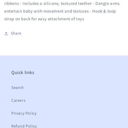
ribbons - Includes a silicone, textured teether - Dangle arms
entertain baby with movement and textures - Hook & loop
strap on back for easy attachment of toys
Share
Quick links
Search
Careers
Privacy Policy
Refund Policy