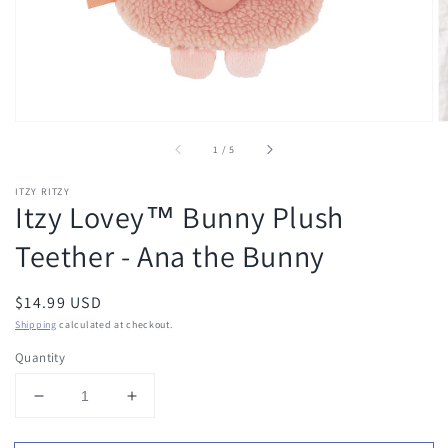
of
1
/
5
ITZY RITZY
Itzy Lovey™ Bunny Plush
Teether - Ana the Bunny
Regular
$14.99 USD
price
Shipping
calculated at checkout.
Quantity
Decrease
Increase
quantity
quantity
for
for