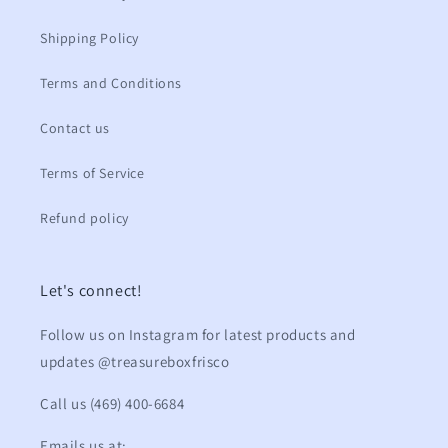
Shipping Policy
Terms and Conditions
Contact us
Terms of Service
Refund policy
Let's connect!
Follow us on Instagram for latest products and
updates @treasureboxfrisco
Call us (469) 400-6684
Emails us at: