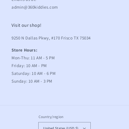
admin@360kiddies.com
Visit our shop!
9250 N Dallas Pkwy, #170 Frisco TX 75034
Store Hours:
Mon-Thu: 11 AM - 5 PM
Friday: 10 AM - PM
Saturday: 10 AM - 6 PM
Sunday: 10 AM - 3 PM
Country/region
United States (USD $)