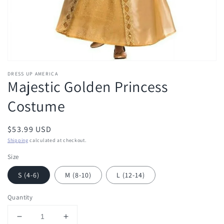
DRESS UP AMERICA
Majestic Golden Princess
Costume
Regular
$53.99 USD
price
Shipping
calculated at checkout.
Size
S (4-6)
M (8-10)
L (12-14)
Quantity
Decrease
Increase