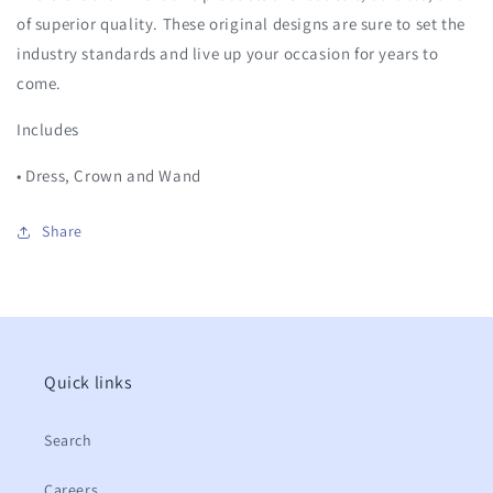
of superior quality. These original designs are sure to set the
industry standards and live up your occasion for years to
come.
Includes
• Dress, Crown and Wand
Share
Quick links
Search
Careers