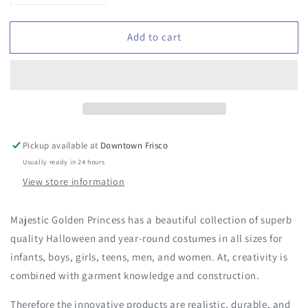
quantity
quantity
for
for
Add to cart
Majestic
Majestic
Golden
Golden
Princess
Princess
Costume
Costume
Pickup available at
Downtown Frisco
Usually ready in 24 hours
View store information
Majestic Golden Princess has a beautiful collection of superb
quality Halloween and year-round costumes in all sizes for
infants, boys, girls, teens, men, and women. At, creativity is
combined with garment knowledge and construction.
Therefore the innovative products are realistic, durable, and