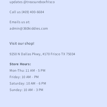
updates @treasureboxfrisco
Call us (469) 400-6684
Emails us at:
admin@360kiddies.com
Visit our shop!
9250 N Dallas Pkwy, #170 Frisco TX 75034
Store Hours:
Mon-Thu: 11 AM - 5 PM
Friday: 10 AM - PM
Saturday: 10 AM - 6 PM
Sunday: 10 AM - 3 PM