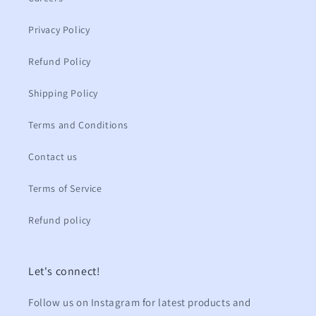
Privacy Policy
Refund Policy
Shipping Policy
Terms and Conditions
Contact us
Terms of Service
Refund policy
Let's connect!
Follow us on Instagram for latest products and