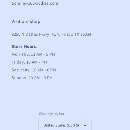
admin@360kiddies.com
Visit our shop!
9250 N Dallas Pkwy, #170 Frisco TX 75034
Store Hours:
Mon-Thu: 11 AM - 5 PM
Friday: 10 AM - PM
Saturday: 10 AM - 6 PM
Sunday: 10 AM - 3 PM
Country/region
United States (USD $)