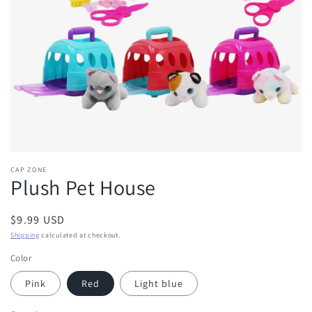
in
gallery
view
CAP ZONE
Plush Pet House
Regular
$9.99 USD
price
Shipping
calculated at checkout.
Color
Pink
Red
Light blue