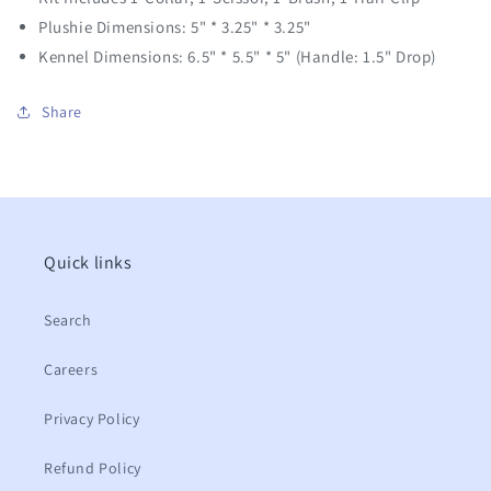
Plushie Dimensions: 5" * 3.25" * 3.25"
Kennel Dimensions: 6.5" * 5.5" * 5" (Handle:
1.5" Drop)
Share
Quick links
Search
Careers
Privacy Policy
Refund Policy