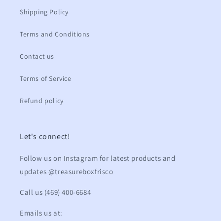
Shipping Policy
Terms and Conditions
Contact us
Terms of Service
Refund policy
Let's connect!
Follow us on Instagram for latest products and
updates @treasureboxfrisco
Call us (469) 400-6684
Emails us at: