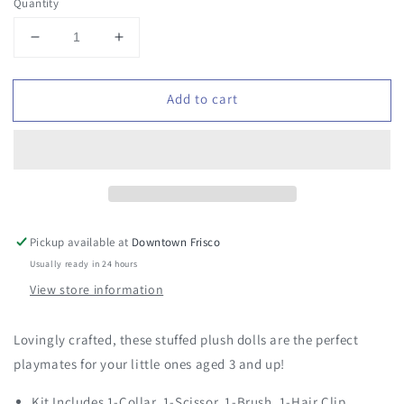
Quantity
Decrease
Increase
quantity
quantity
for
for
Add to cart
Plush
Plush
Pet
Pet
House
House
Pickup available at
Downtown Frisco
Usually ready in 24 hours
View store information
Lovingly crafted, these stuffed plush dolls are the perfect
playmates for your little ones aged 3 and up!
Kit Includes 1-Collar, 1-Scissor, 1-Brush, 1-Hair Clip