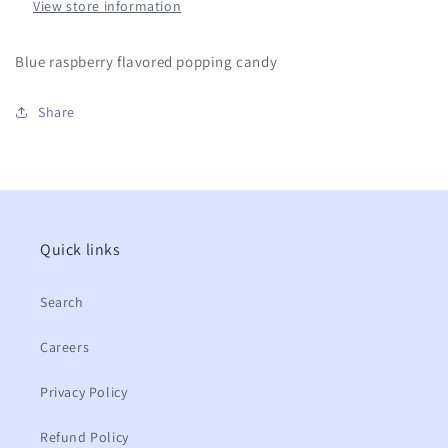
View store information
Blue raspberry flavored popping candy
Share
Quick links
Search
Careers
Privacy Policy
Refund Policy