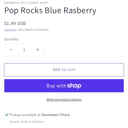
GRANDPA JOE’S CANDY SHOP
Pop Rocks Blue Rasberry
Regular
$1.99 USD
price
Shipping
calculated at checkout.
Quantity
Decrease
Increase
quantity
quantity
for
for
Add to cart
Pop
Pop
Rocks
Rocks
Blue
Blue
Rasberry
Rasberry
More payment options
Pickup available at
Downtown Frisco
Usually ready in 24 hours