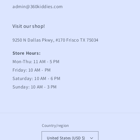
admin@360kiddies.com
Visit our shop!
9250 N Dallas Pkwy, #170 Frisco TX 75034
Store Hours:
Mon-Thu: 11 AM - 5 PM
Friday: 10 AM - PM
Saturday: 10 AM - 6 PM
Sunday: 10 AM - 3 PM
Country/region
United States (USD $)