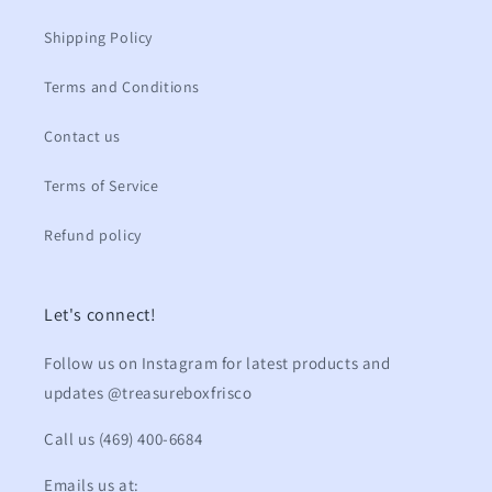
Shipping Policy
Terms and Conditions
Contact us
Terms of Service
Refund policy
Let's connect!
Follow us on Instagram for latest products and
updates @treasureboxfrisco
Call us (469) 400-6684
Emails us at: