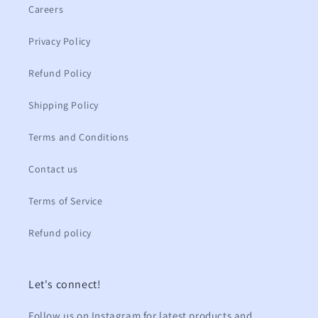
Careers
Privacy Policy
Refund Policy
Shipping Policy
Terms and Conditions
Contact us
Terms of Service
Refund policy
Let's connect!
Follow us on Instagram for latest products and