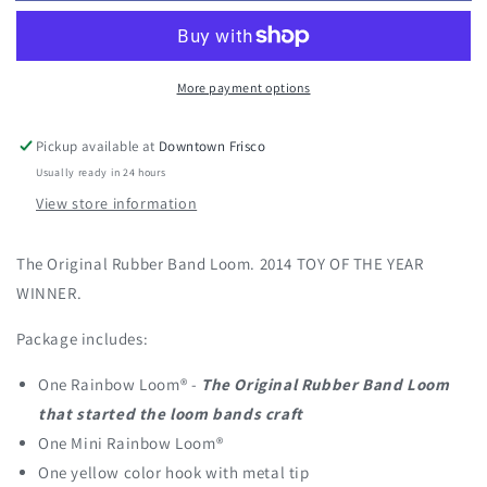
Classic
Classic
Kit
Kit
More payment options
Pickup available at
Downtown Frisco
Usually ready in 24 hours
View store information
The Original Rubber Band Loom. 2014 TOY OF THE YEAR
WINNER.
Package includes:
One Rainbow Loom® -
The Original Rubber Band Loom
that started the loom bands craft
One Mini Rainbow Loom®
One yellow color hook with metal tip