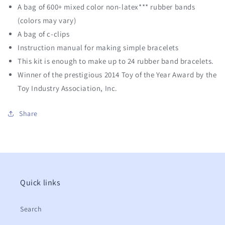
A bag of 600+ mixed color non-latex*** rubber bands
(colors may vary)
A bag of c-clips
Instruction manual for making simple bracelets
This kit is enough to make up to 24 rubber band bracelets.
Winner of the prestigious 2014 Toy of the Year Award by the
Toy Industry Association, Inc.
Share
Quick links
Search