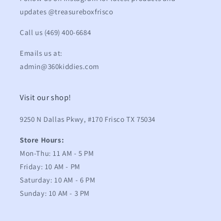
updates @treasureboxfrisco
Call us (469) 400-6684
Emails us at:
admin@360kiddies.com
Visit our shop!
9250 N Dallas Pkwy, #170 Frisco TX 75034
Store Hours:
Mon-Thu: 11 AM - 5 PM
Friday: 10 AM - PM
Saturday: 10 AM - 6 PM
Sunday: 10 AM - 3 PM