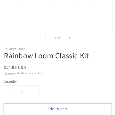
of
1
/
4
RAINBOW LOOM
Rainbow Loom Classic Kit
Regular
$14.99 USD
price
Shipping
calculated at checkout.
Quantity
Decrease
Increase
quantity
quantity
for
for
Add to cart
Rainbow
Rainbow
Loom
Loom