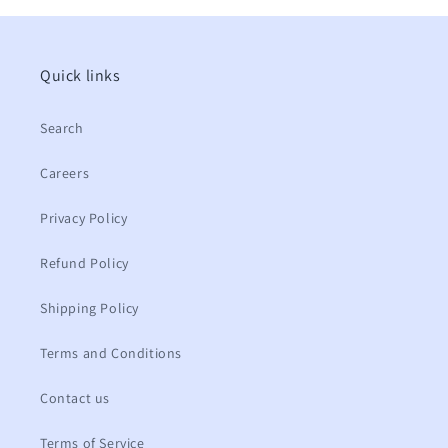
Quick links
Search
Careers
Privacy Policy
Refund Policy
Shipping Policy
Terms and Conditions
Contact us
Terms of Service