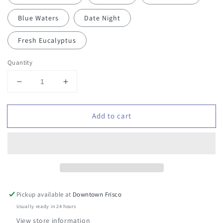
Blue Waters
Date Night
Fresh Eucalyptus
Quantity
Decrease
Increase
quantity
quantity
for
for
Add to cart
Stay
Stay
in
in
Your
Your
Lane
Lane
Car
Car
Air
Air
Freshener
Freshener
Pickup available at
Downtown Frisco
Usually ready in 24 hours
View store information