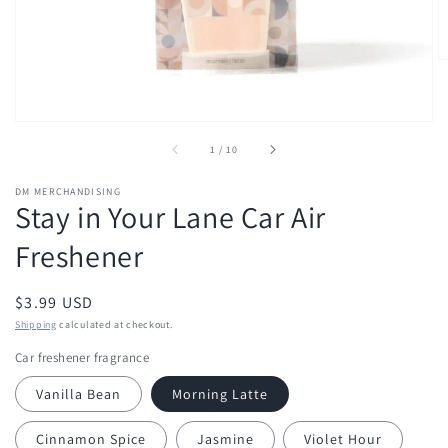
of
1
/
10
DM MERCHANDISING
Stay in Your Lane Car Air
Freshener
Regular
$3.99 USD
price
Shipping
calculated at checkout.
Car freshener fragrance
Vanilla Bean
Morning Latte
Cinnamon Spice
Jasmine
Violet Hour