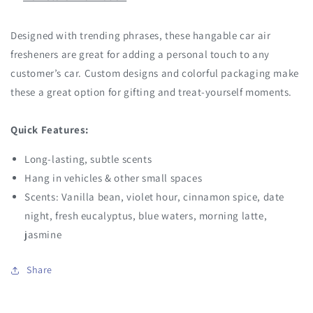
Designed with trending phrases, these hangable car air
fresheners are great for adding a personal touch to any
customer’s car. Custom designs and colorful packaging make
these a great option for gifting and treat-yourself moments.
Quick Features:
Long-lasting, subtle scents
Hang in vehicles & other small spaces
Scents: Vanilla bean, violet hour, cinnamon spice, date
night, fresh eucalyptus, blue waters, morning latte,
jasmine
Share