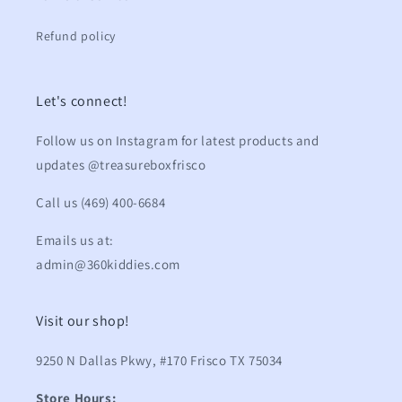
Refund policy
Let's connect!
Follow us on Instagram for latest products and
updates @treasureboxfrisco
Call us (469) 400-6684
Emails us at:
admin@360kiddies.com
Visit our shop!
9250 N Dallas Pkwy, #170 Frisco TX 75034
Store Hours: