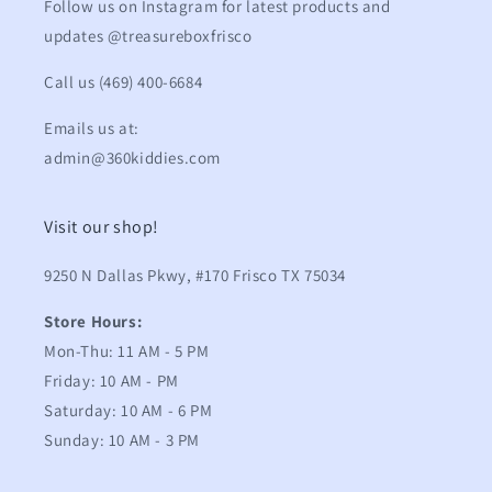
Follow us on Instagram for latest products and
updates @treasureboxfrisco
Call us (469) 400-6684
Emails us at:
admin@360kiddies.com
Visit our shop!
9250 N Dallas Pkwy, #170 Frisco TX 75034
Store Hours:
Mon-Thu: 11 AM - 5 PM
Friday: 10 AM - PM
Saturday: 10 AM - 6 PM
Sunday: 10 AM - 3 PM