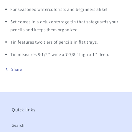
For seasoned watercolorists and beginners alike!
Set comes in a deluxe storage tin that safeguards your
pencils and keeps them organized.
Tin features two tiers of pencils in flat trays.
Tin measures 8-1/2'' wide x 7-7/8'' high x 1'' deep.
Share
Quick links
Search