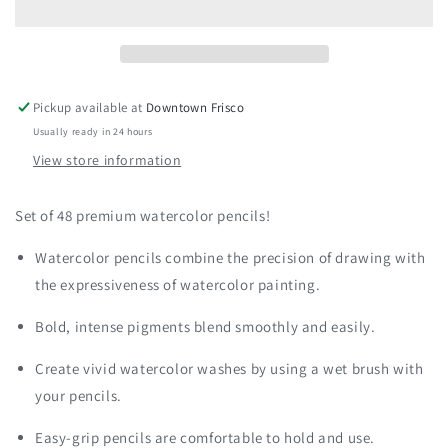
Watercolor
Watercolor
Pencil
Pencil
Set
Set
Pickup available at
Downtown Frisco
Usually ready in 24 hours
View store information
Set of 48 premium watercolor pencils!
Watercolor pencils combine the precision of drawing with
the expressiveness of watercolor painting.
Bold, intense pigments blend smoothly and easily.
Create vivid watercolor washes by using a wet brush with
your pencils.
Easy-grip pencils are comfortable to hold and use.