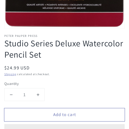
PETER PAUPER PRESS
Studio Series Deluxe Watercolor
Pencil Set
Regular
$24.99 USD
price
Shipping
calculated at checkout.
Quantity
Decrease
Increase
quantity
quantity
for
for
Add to cart
Studio
Studio
Series
Series
Deluxe
Deluxe