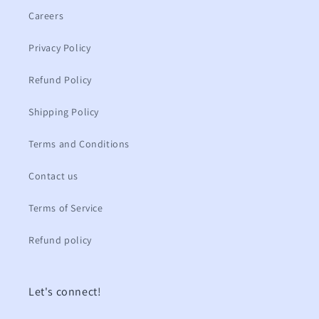
Careers
Privacy Policy
Refund Policy
Shipping Policy
Terms and Conditions
Contact us
Terms of Service
Refund policy
Let's connect!