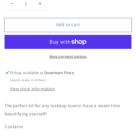
Decrease
Increase
quantity
quantity
for
for
Add to cart
Sweet
Sweet
Kisses
Kisses
-
-
Sweets
Sweets
More payment options
Pickup available at
Downtown Frisco
Usually ready in 24 hours
View store information
The perfect kit for any makeup lovers! Have a sweet time
beautifying yourself!
Contains