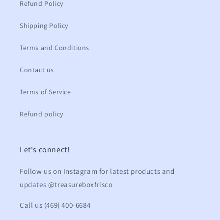
Refund Policy
Shipping Policy
Terms and Conditions
Contact us
Terms of Service
Refund policy
Let's connect!
Follow us on Instagram for latest products and
updates @treasureboxfrisco
Call us (469) 400-6684