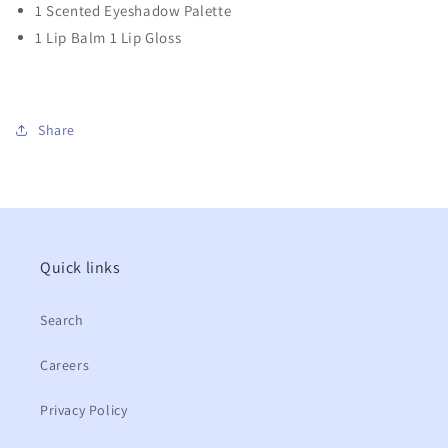
1 Scented Eyeshadow Palette
1 Lip Balm 1 Lip Gloss
Share
Quick links
Search
Careers
Privacy Policy