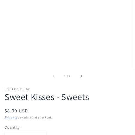
of
1
/
4
HOT FOCUS, INC.
Sweet Kisses - Sweets
Regular
$8.99 USD
price
Shipping
calculated at checkout.
Quantity