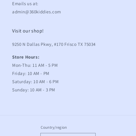
Emails us at:
admin@360kiddies.com
Visit our shop!
9250 N Dallas Pkwy, #170 Frisco TX 75034
Store Hours:
Mon-Thu: 11 AM - 5 PM
Friday: 10 AM - PM
Saturday: 10 AM - 6 PM
Sunday: 10 AM - 3 PM
Country/region