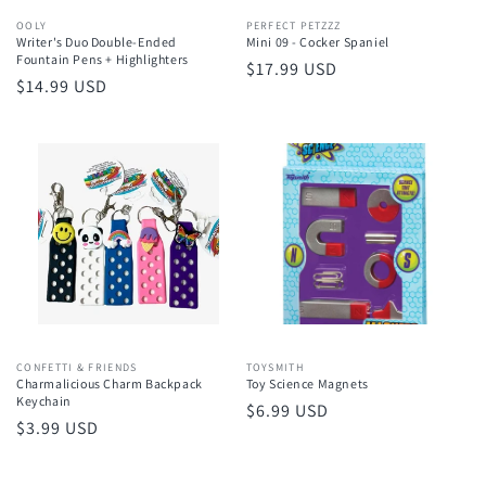
Vendor:
OOLY
Vendor:
PERFECT PETZZZ
Writer's Duo Double-Ended
Mini 09 - Cocker Spaniel
Fountain Pens + Highlighters
Regular
$17.99 USD
Regular
$14.99 USD
price
price
Vendor:
CONFETTI & FRIENDS
Vendor:
TOYSMITH
Charmalicious Charm Backpack
Toy Science Magnets
Keychain
Regular
$6.99 USD
Regular
$3.99 USD
price
price