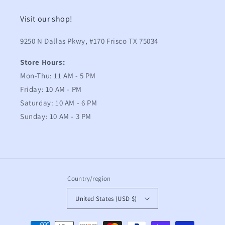
Visit our shop!
9250 N Dallas Pkwy, #170 Frisco TX 75034
Store Hours:
Mon-Thu: 11 AM - 5 PM
Friday: 10 AM - PM
Saturday: 10 AM - 6 PM
Sunday: 10 AM - 3 PM
Country/region
United States (USD $)
Payment