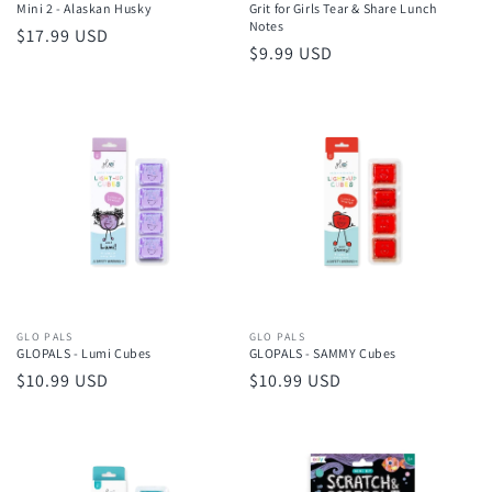
Mini 2 - Alaskan Husky
Grit for Girls Tear & Share Lunch
Notes
Regular
$17.99 USD
Regular
$9.99 USD
price
price
Vendor:
GLO PALS
Vendor:
GLO PALS
GLOPALS - Lumi Cubes
GLOPALS - SAMMY Cubes
Regular
$10.99 USD
Regular
$10.99 USD
price
price