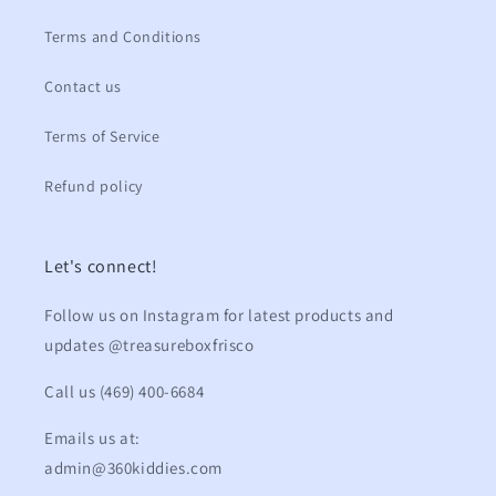
Terms and Conditions
Contact us
Terms of Service
Refund policy
Let's connect!
Follow us on Instagram for latest products and
updates @treasureboxfrisco
Call us (469) 400-6684
Emails us at:
admin@360kiddies.com