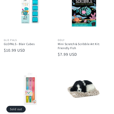
Vendor:
GLO PALS
Vendor:
OOLY
GLOPALS - Blair Cubes
Mini Scratch & Scribble Art Kit:
Friendly Fish
Regular
$10.99 USD
Regular
$7.99 USD
price
price
Sold out