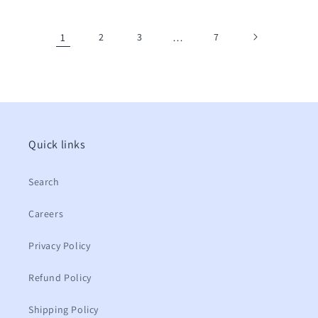
price
price
1
2
3
…
7
Quick links
Search
Careers
Privacy Policy
Refund Policy
Shipping Policy