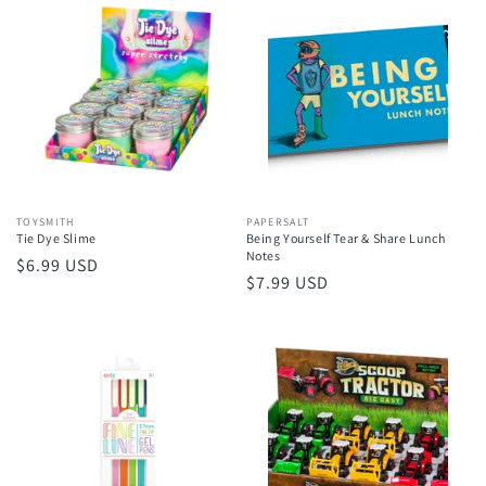
Vendor:
TOYSMITH
Vendor:
PAPERSALT
Tie Dye Slime
Being Yourself Tear & Share Lunch
Notes
Regular
$6.99 USD
Regular
$7.99 USD
price
price