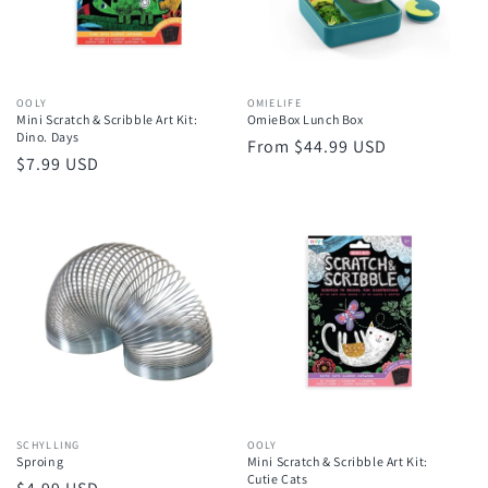
Vendor:
OOLY
Vendor:
OMIELIFE
Mini Scratch & Scribble Art Kit:
OmieBox Lunch Box
Dino. Days
Regular
From $44.99 USD
Regular
$7.99 USD
price
price
Vendor:
SCHYLLING
Vendor:
OOLY
Sproing
Mini Scratch & Scribble Art Kit:
Cutie Cats