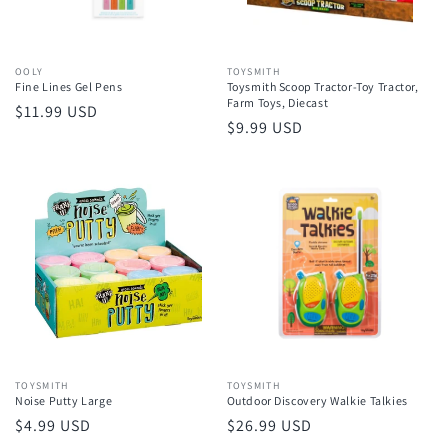
Vendor:
OOLY
Vendor:
TOYSMITH
Fine Lines Gel Pens
Toysmith Scoop Tractor-Toy Tractor,
Farm Toys, Diecast
Regular
$11.99 USD
Regular
$9.99 USD
price
price
Vendor:
TOYSMITH
Vendor:
TOYSMITH
Noise Putty Large
Outdoor Discovery Walkie Talkies
Regular
$4.99 USD
Regular
$26.99 USD