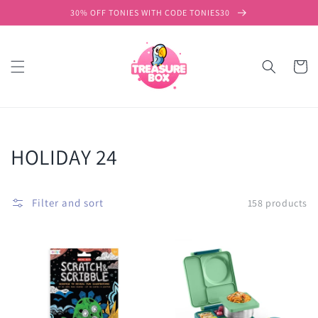
Skip to
30% OFF TONIES WITH CODE TONIES30
content
Cart
Collection:
HOLIDAY 24
Filter and sort
158 products