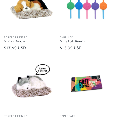
Vendor:
PERFECT PETZZZ
Vendor:
OMIELIFE
Mini 4 - Beagle
OmiePod Utensils
Regular
$17.99 USD
Regular
$13.99 USD
price
price
Vendor:
PERFECT PETZZZ
Vendor:
PAPERSALT