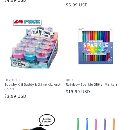
Regular
$4.99 USD
Regular
$6.99 USD
price
price
Vendor:
TOYSMITH
Vendor:
OOLY
Squishy Kiji Buddy & Slime Kit, Asst
Rainbow Sparkle Glitter Markers
Colors
Regular
$19.99 USD
Regular
$3.99 USD
price
price