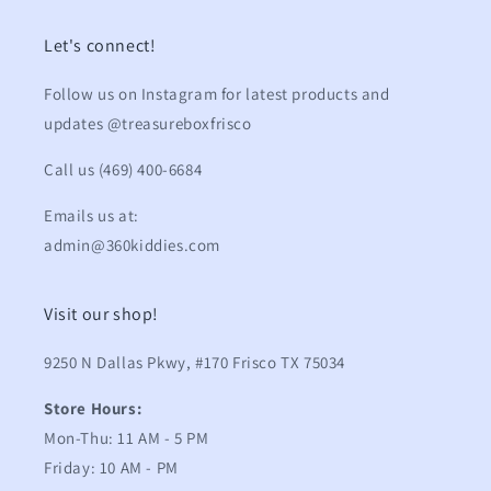
Let's connect!
Follow us on Instagram for latest products and
updates @treasureboxfrisco
Call us (469) 400-6684
Emails us at:
admin@360kiddies.com
Visit our shop!
9250 N Dallas Pkwy, #170 Frisco TX 75034
Store Hours:
Mon-Thu: 11 AM - 5 PM
Friday: 10 AM - PM