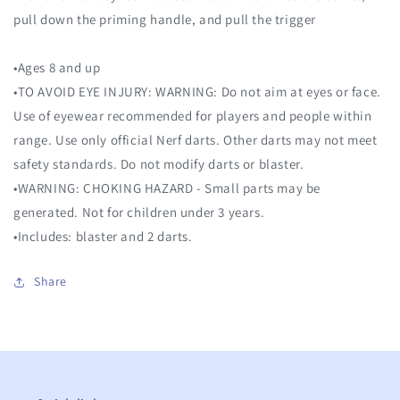
pull down the priming handle, and pull the trigger
•Ages 8 and up
•TO AVOID EYE INJURY: WARNING: Do not aim at eyes or face.
Use of eyewear recommended for players and people within
range. Use only official Nerf darts. Other darts may not meet
safety standards. Do not modify darts or blaster.
•WARNING: CHOKING HAZARD - Small parts may be
generated. Not for children under 3 years.
•Includes: blaster and 2 darts.
Share