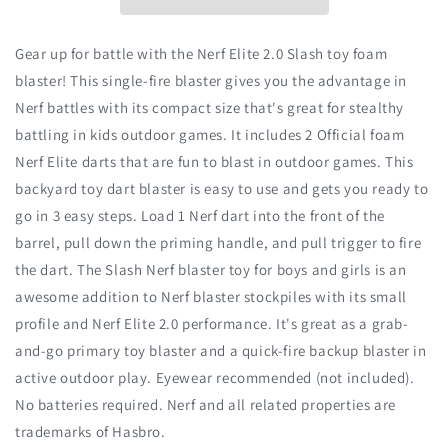
Gear up for battle with the Nerf Elite 2.0 Slash toy foam
blaster! This single-fire blaster gives you the advantage in
Nerf battles with its compact size that's great for stealthy
battling in kids outdoor games. It includes 2 Official foam
Nerf Elite darts that are fun to blast in outdoor games. This
backyard toy dart blaster is easy to use and gets you ready to
go in 3 easy steps. Load 1 Nerf dart into the front of the
barrel, pull down the priming handle, and pull trigger to fire
the dart. The Slash Nerf blaster toy for boys and girls is an
awesome addition to Nerf blaster stockpiles with its small
profile and Nerf Elite 2.0 performance. It's great as a grab-
and-go primary toy blaster and a quick-fire backup blaster in
active outdoor play. Eyewear recommended (not included).
No batteries required. Nerf and all related properties are
trademarks of Hasbro.