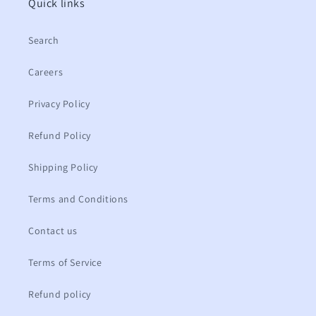
Quick links
Search
Careers
Privacy Policy
Refund Policy
Shipping Policy
Terms and Conditions
Contact us
Terms of Service
Refund policy