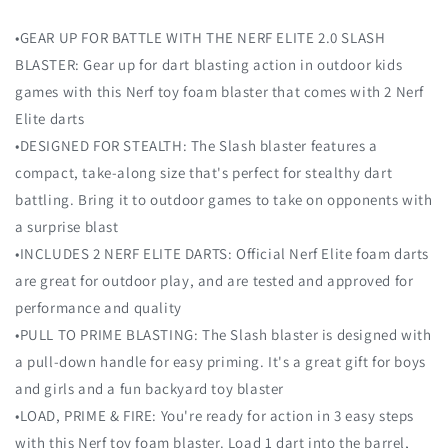
•GEAR UP FOR BATTLE WITH THE NERF ELITE 2.0 SLASH
BLASTER: Gear up for dart blasting action in outdoor kids
games with this Nerf toy foam blaster that comes with 2 Nerf
Elite darts
•DESIGNED FOR STEALTH: The Slash blaster features a
compact, take-along size that's perfect for stealthy dart
battling. Bring it to outdoor games to take on opponents with
a surprise blast
•INCLUDES 2 NERF ELITE DARTS: Official Nerf Elite foam darts
are great for outdoor play, and are tested and approved for
performance and quality
•PULL TO PRIME BLASTING: The Slash blaster is designed with
a pull-down handle for easy priming. It's a great gift for boys
and girls and a fun backyard toy blaster
•LOAD, PRIME & FIRE: You're ready for action in 3 easy steps
with this Nerf toy foam blaster. Load 1 dart into the barrel,