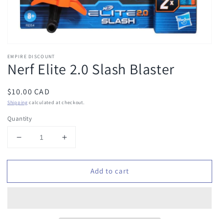
EMPIRE DISCOUNT
Nerf Elite 2.0 Slash Blaster
Regular
$10.00 CAD
price
Shipping
calculated at checkout.
Quantity
Decrease
Increase
quantity
quantity
for
for
Add to cart
Nerf
Nerf
Elite
Elite
2.0
2.0
Slash
Slash
Blaster
Blaster