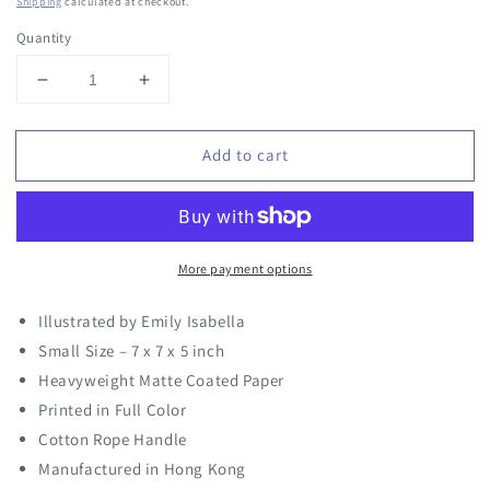
price
Shipping
calculated at checkout.
Quantity
Decrease
Increase
quantity
quantity
for
for
Add to cart
Quacky
Quacky
Birthday
Birthday
gift
gift
bag
bag
More payment options
Illustrated by Emily Isabella
Small Size – 7 x 7 x 5 inch
Heavyweight Matte Coated Paper
Printed in Full Color
Cotton Rope Handle
Manufactured in Hong Kong