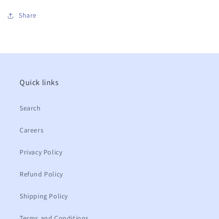
Share
Quick links
Search
Careers
Privacy Policy
Refund Policy
Shipping Policy
Terms and Conditions