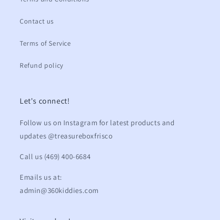
Contact us
Terms of Service
Refund policy
Let's connect!
Follow us on Instagram for latest products and
updates @treasureboxfrisco
Call us (469) 400-6684
Emails us at:
admin@360kiddies.com