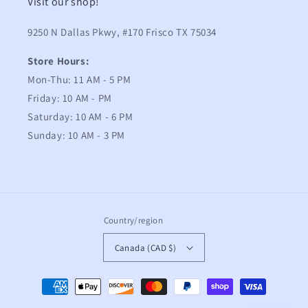
Visit our shop!
9250 N Dallas Pkwy, #170 Frisco TX 75034
Store Hours:
Mon-Thu: 11 AM - 5 PM
Friday: 10 AM - PM
Saturday: 10 AM - 6 PM
Sunday: 10 AM - 3 PM
Country/region
Canada (CAD $)
Payment
methods