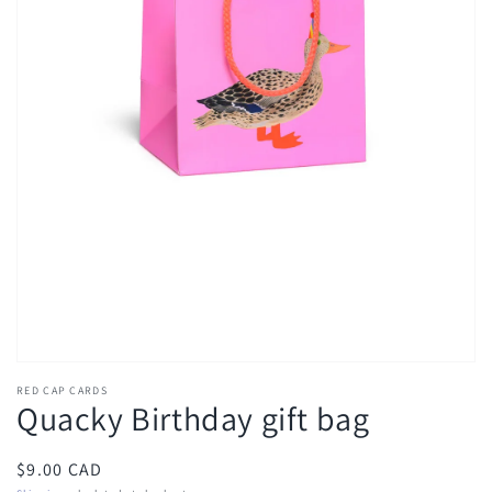
Open
media
1
in
gallery
view
RED CAP CARDS
Quacky Birthday gift bag
Regular
$9.00 CAD