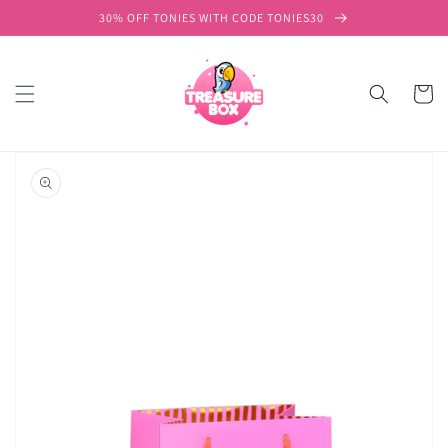
Skip to
30% OFF TONIES WITH CODE TONIES30
content
Cart
Skip to
product
information