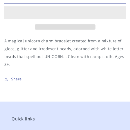
Letters
Letters
&amp;
&amp;
Charm
Charm
Bracelet
Bracelet
A magical unicorn charm bracelet created from a mixture of
gloss, glitter and irredesent beads, adorned with white letter
beads that spell out UNICORN. . Clean with damp cloth. Ages
3+.
Share
Quick links