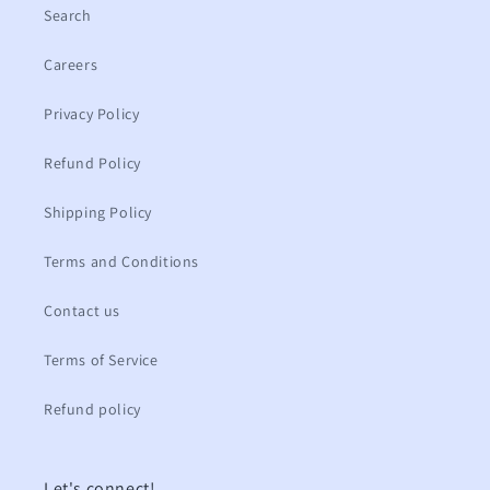
Search
Careers
Privacy Policy
Refund Policy
Shipping Policy
Terms and Conditions
Contact us
Terms of Service
Refund policy
Let's connect!