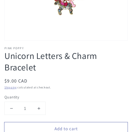
view
PINK POPPY
Unicorn Letters & Charm
Bracelet
Regular
$9.00 CAD
price
Shipping
calculated at checkout.
Quantity
Decrease
Increase
quantity
quantity
for
for
Add to cart
Unicorn
Unicorn