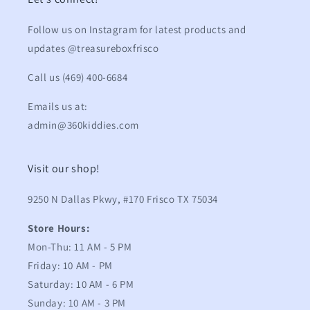
Follow us on Instagram for latest products and
updates @treasureboxfrisco
Call us (469) 400-6684
Emails us at:
admin@360kiddies.com
Visit our shop!
9250 N Dallas Pkwy, #170 Frisco TX 75034
Store Hours:
Mon-Thu: 11 AM - 5 PM
Friday: 10 AM - PM
Saturday: 10 AM - 6 PM
Sunday: 10 AM - 3 PM